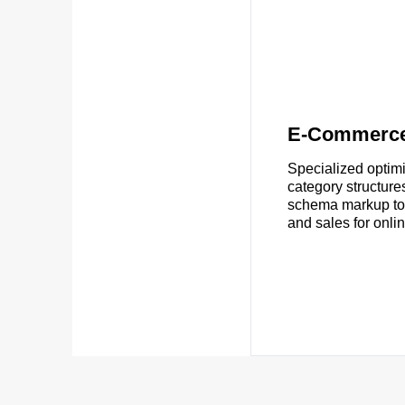
E-Commerc
Specialized optimi
category structure
schema markup to i
and sales for onlin