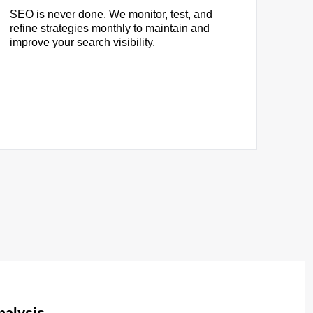
SEO is never done. We monitor, test, and
refine strategies monthly to maintain and
improve your search visibility.