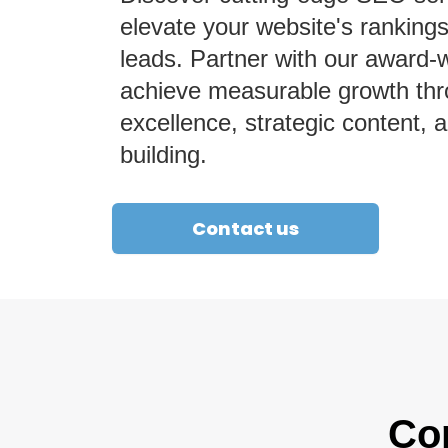
elevate your website's rankings
leads. Partner with our award-
achieve measurable growth thr
excellence, strategic content, a
building.
Contact us
Co