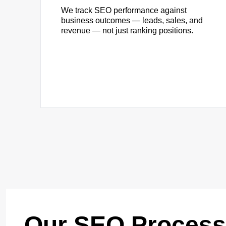
We track SEO performance against
business outcomes — leads, sales, and
revenue — not just ranking positions.
Our SEO Process