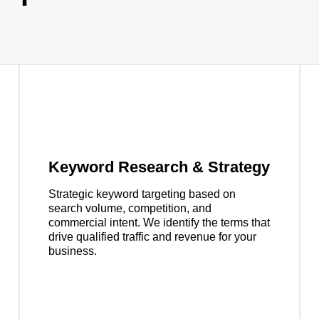
Keyword Research & Strategy
Strategic keyword targeting based on
search volume, competition, and
commercial intent. We identify the terms that
drive qualified traffic and revenue for your
business.