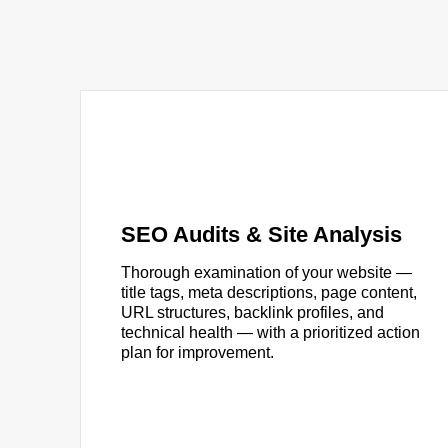
SEO Audits & Site Analysis
Thorough examination of your website —
title tags, meta descriptions, page content,
URL structures, backlink profiles, and
technical health — with a prioritized action
plan for improvement.