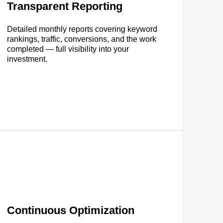
Transparent Reporting
Detailed monthly reports covering keyword
rankings, traffic, conversions, and the work
completed — full visibility into your
investment.
Continuous Optimization