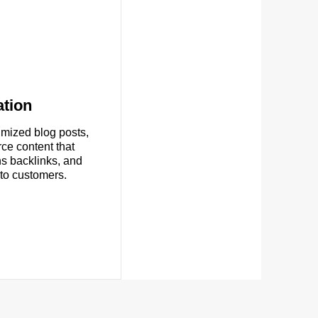
tion
imized blog posts,
ce content that
ns backlinks, and
nto customers.