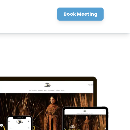
BLOGS
Book Meeting