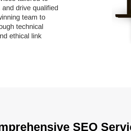
 and drive qualified
winning team to
ough technical
nd ethical link
mprehensive SEO Servi