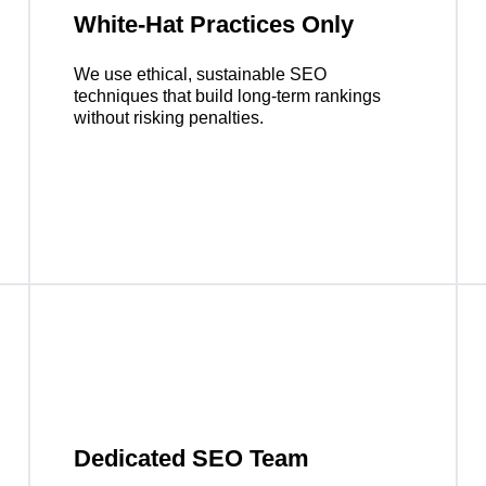
White-Hat Practices Only
We use ethical, sustainable SEO
techniques that build long-term rankings
without risking penalties.
Dedicated SEO Team