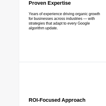
Proven Expertise
Years of experience driving organic growth
for businesses across industries — with
strategies that adapt to every Google
algorithm update.
ROI-Focused Approach