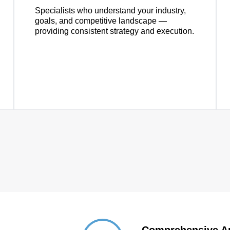
Specialists who understand your industry,
goals, and competitive landscape —
providing consistent strategy and execution.