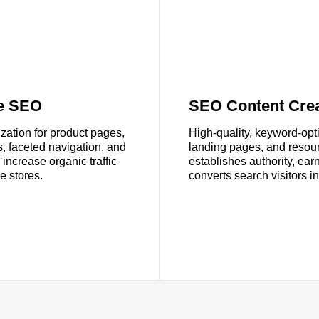
e SEO
SEO Content Crea
zation for product pages,
High-quality, keyword-opt
s, faceted navigation, and
landing pages, and resour
ncrease organic traffic
establishes authority, ear
e stores.
converts search visitors i