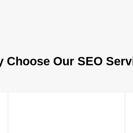
 Choose Our SEO Serv