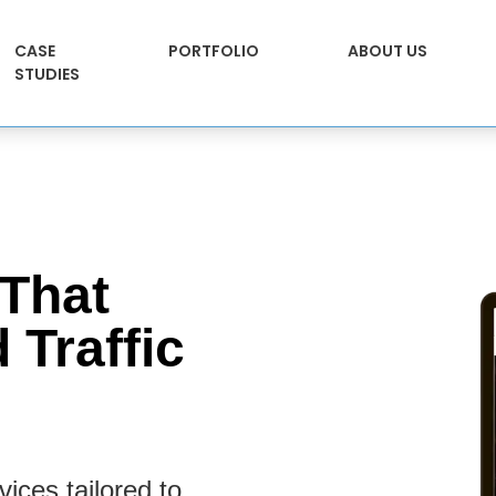
CASE
PORTFOLIO
ABOUT US
STUDIES
That
 Traffic
ices tailored to