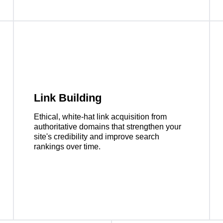
Link Building
Ethical, white-hat link acquisition from
authoritative domains that strengthen your
site's credibility and improve search
rankings over time.