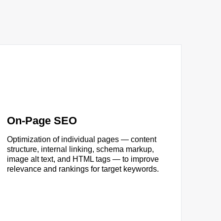
On-Page SEO
Optimization of individual pages — content
structure, internal linking, schema markup,
image alt text, and HTML tags — to improve
relevance and rankings for target keywords.