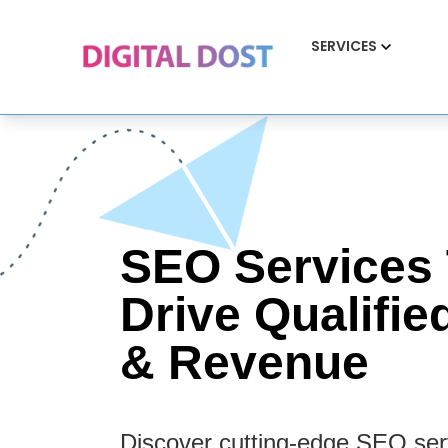
SERVICES
SEO Services 
Drive Qualified
& Revenue
Discover cutting-edge SEO serv