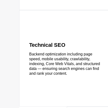
Technical SEO
Backend optimization including page
speed, mobile usability, crawlability,
indexing, Core Web Vitals, and structured
data — ensuring search engines can find
and rank your content.