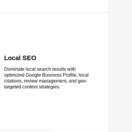
Local SEO
Dominate local search results with
optimized Google Business Profile, local
citations, review management, and geo-
targeted content strategies.